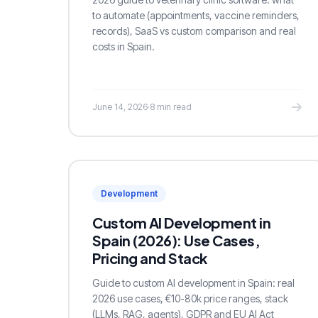
to automate (appointments, vaccine reminders,
records), SaaS vs custom comparison and real
costs in Spain.
June 14, 2026
·
8 min read
Development
Custom AI Development in
Spain (2026): Use Cases,
Pricing and Stack
Guide to custom AI development in Spain: real
2026 use cases, €10-80k price ranges, stack
(LLMs, RAG, agents), GDPR and EU AI Act