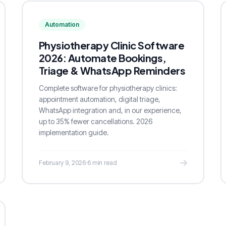
Automation
Physiotherapy Clinic Software
2026: Automate Bookings,
Triage & WhatsApp Reminders
Complete software for physiotherapy clinics:
appointment automation, digital triage,
WhatsApp integration and, in our experience,
up to 35% fewer cancellations. 2026
implementation guide.
February 9, 2026
·
6 min read