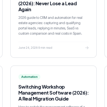
(2026): Never Lose a Lead
Again
2026 guide to CRM and automation for real
estate agencies: capturing and qualifying
portal leads, replying in minutes, SaaS vs
custom comparison and real costs in Spain.
June 24, 2026
·
9 min read
Automation
Switching Workshop
Management Software (2026):
A Real Migration Guide
How to switch the management software of a