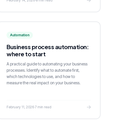
February 14, 2026
·
8 min read
Automation
Business process automation:
where to start
A practical guide to automating your business
processes. Identify what to automate first,
which technologies to use, and how to
measure the real impact on your business.
February 11, 2026
·
7 min read