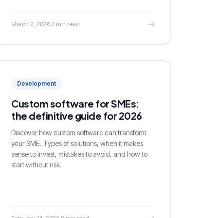
March 2, 2026
·
7 min read
Development
Custom software for SMEs:
the definitive guide for 2026
Discover how custom software can transform
your SME. Types of solutions, when it makes
sense to invest, mistakes to avoid, and how to
start without risk.