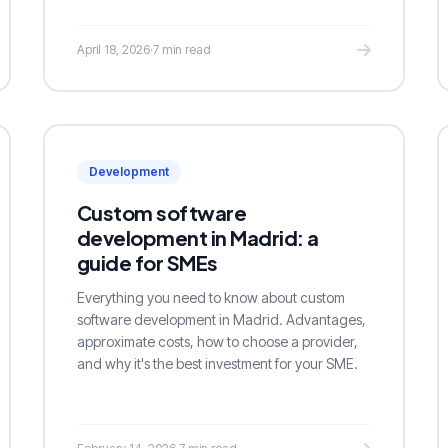
April 18, 2026
·
7 min read
Development
Custom software
development in Madrid: a
guide for SMEs
Everything you need to know about custom
software development in Madrid. Advantages,
approximate costs, how to choose a provider,
and why it's the best investment for your SME.