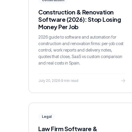
Construction & Renovation
Software (2026): Stop Losing
Money Per Job
2026 guide to software and automation for
construction and renovation firms: per-job cost
control, work reports and delivery notes,
quotes that close, SaaS vs custom comparison
and real costs in Spain.
July 20, 2026
·
9 min read
Legal
Law Firm Software &