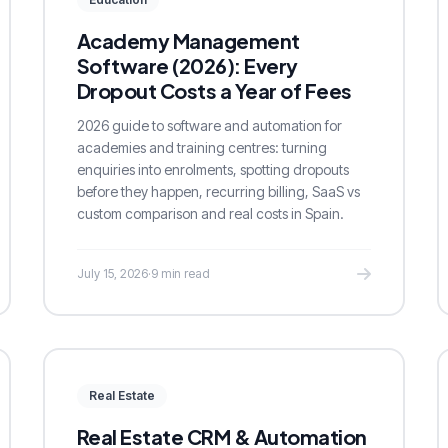
Academy Management
Software (2026): Every
Dropout Costs a Year of Fees
2026 guide to software and automation for
academies and training centres: turning
enquiries into enrolments, spotting dropouts
before they happen, recurring billing, SaaS vs
custom comparison and real costs in Spain.
July 15, 2026
·
9 min read
Real Estate
Real Estate CRM & Automation