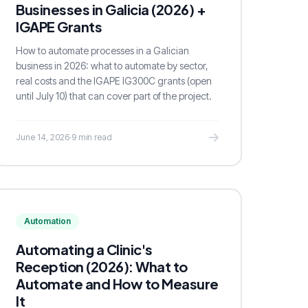
Businesses in Galicia (2026) +
IGAPE Grants
How to automate processes in a Galician
business in 2026: what to automate by sector,
real costs and the IGAPE IG300C grants (open
until July 10) that can cover part of the project.
June 14, 2026
·
9 min read
Automation
Automating a Clinic's
Reception (2026): What to
Automate and How to Measure
It