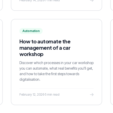
February 14, 2026
·
7 min read
Automation
How to automate the
management of a car
workshop
Discover which processes in your car workshop
you can automate, what real benefits you'll get,
and how to take the first steps towards
digitalisation.
February 12, 2026
·
5 min read