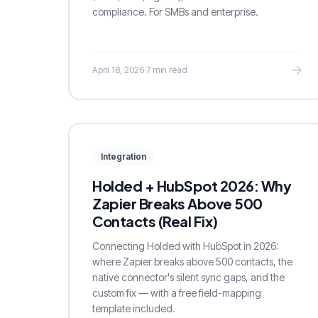
compliance. For SMBs and enterprise.
April 18, 2026
·
7 min read
Integration
Holded + HubSpot 2026: Why
Zapier Breaks Above 500
Contacts (Real Fix)
Connecting Holded with HubSpot in 2026:
where Zapier breaks above 500 contacts, the
native connector's silent sync gaps, and the
custom fix — with a free field-mapping
template included.