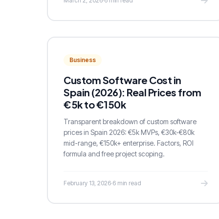
March 2, 2026
·
6 min read
Business
Custom Software Cost in
Spain (2026): Real Prices from
€5k to €150k
Transparent breakdown of custom software
prices in Spain 2026: €5k MVPs, €30k-€80k
mid-range, €150k+ enterprise. Factors, ROI
formula and free project scoping.
February 13, 2026
·
6 min read