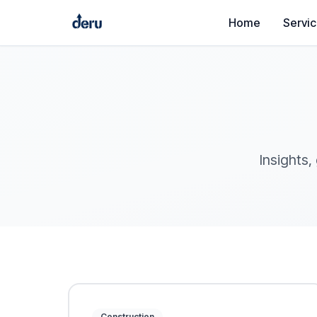
Home
Servi
Insights,
Construction