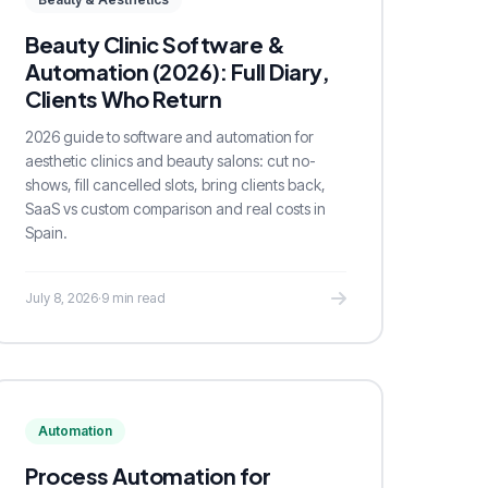
Beauty Clinic Software &
Automation (2026): Full Diary,
Clients Who Return
2026 guide to software and automation for
aesthetic clinics and beauty salons: cut no-
shows, fill cancelled slots, bring clients back,
SaaS vs custom comparison and real costs in
Spain.
July 8, 2026
·
9 min read
Automation
Process Automation for