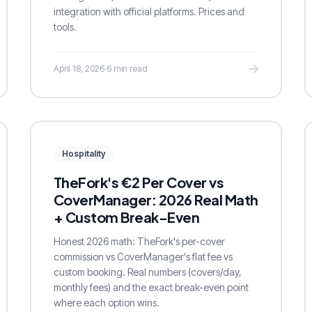
integration with official platforms. Prices and
tools.
April 18, 2026
·
6 min read
Hospitality
TheFork's €2 Per Cover vs
CoverManager: 2026 Real Math
+ Custom Break-Even
Honest 2026 math: TheFork's per-cover
commission vs CoverManager's flat fee vs
custom booking. Real numbers (covers/day,
monthly fees) and the exact break-even point
where each option wins.