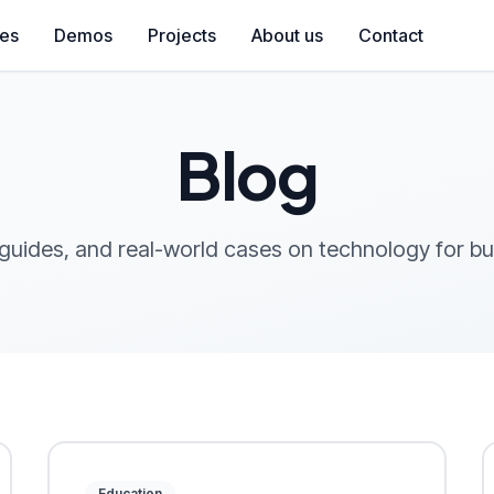
ces
Demos
Projects
About us
Contact
Blog
 guides, and real-world cases on technology for b
Education