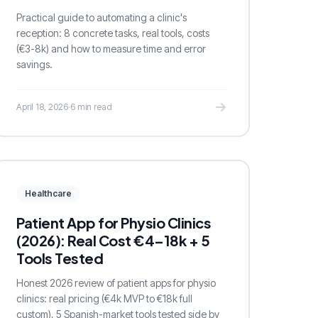
Practical guide to automating a clinic's
reception: 8 concrete tasks, real tools, costs
(€3-8k) and how to measure time and error
savings.
April 18, 2026
·
6 min read
Healthcare
Patient App for Physio Clinics
(2026): Real Cost €4–18k + 5
Tools Tested
Honest 2026 review of patient apps for physio
clinics: real pricing (€4k MVP to €18k full
custom), 5 Spanish-market tools tested side by