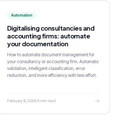
Automation
Digitalising consultancies and
accounting firms: automate
your documentation
How to automate document management for
your consultancy or accounting firm. Automatic
validation, intelligent classification, error
reduction, and more efficiency with less effort.
February 8, 2026
·
6 min read