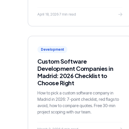
April 18, 2026
·
7 min read
Development
Custom Software
Development Companies in
Madrid: 2026 Checklist to
Choose Right
How to pick a custom software company in
Madrid in 2026: 7-point checklist, red flags to
avoid, how to compare quotes. Free 30-min
project scoping with our team.