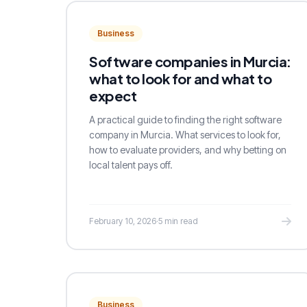
Business
Software companies in Murcia:
what to look for and what to
expect
A practical guide to finding the right software
company in Murcia. What services to look for,
how to evaluate providers, and why betting on
local talent pays off.
February 10, 2026
·
5 min read
Business