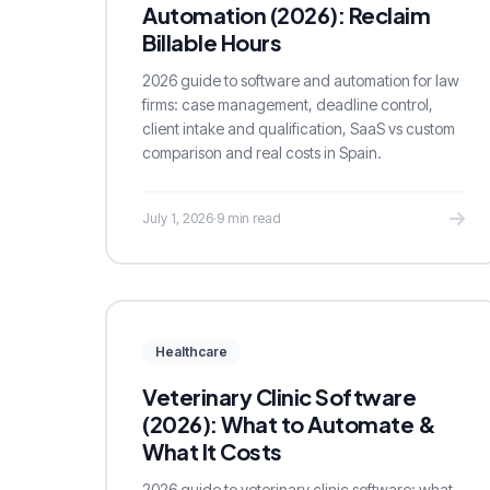
Automation (2026): Reclaim
Billable Hours
2026 guide to software and automation for law
firms: case management, deadline control,
client intake and qualification, SaaS vs custom
comparison and real costs in Spain.
July 1, 2026
·
9 min read
Healthcare
Veterinary Clinic Software
(2026): What to Automate &
What It Costs
2026 guide to veterinary clinic software: what