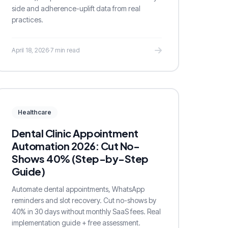
side and adherence-uplift data from real
practices.
April 18, 2026
·
7 min read
Healthcare
Dental Clinic Appointment
Automation 2026: Cut No-
Shows 40% (Step-by-Step
Guide)
Automate dental appointments, WhatsApp
reminders and slot recovery. Cut no-shows by
40% in 30 days without monthly SaaS fees. Real
implementation guide + free assessment.