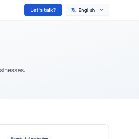
Let's talk?
English
usinesses.
Beauty & Aesthetics