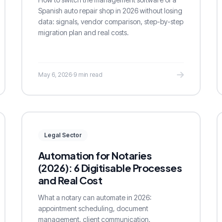
Spanish auto repair shop in 2026 without losing
data: signals, vendor comparison, step-by-step
migration plan and real costs.
May 6, 2026
·
9 min read
Legal Sector
Automation for Notaries
(2026): 6 Digitisable Processes
and Real Cost
What a notary can automate in 2026:
appointment scheduling, document
management, client communication,