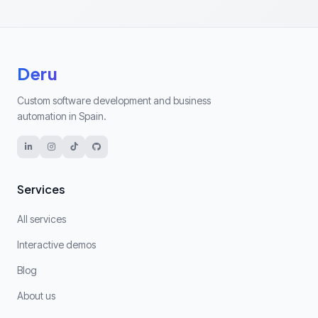
Deru
Custom software development and business
automation in Spain.
Services
All services
Interactive demos
Blog
About us