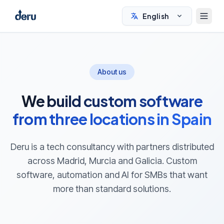
English
About us
We build custom software
from three locations in Spain
Deru is a tech consultancy with partners distributed
across Madrid, Murcia and Galicia. Custom
software, automation and AI for SMBs that want
more than standard solutions.