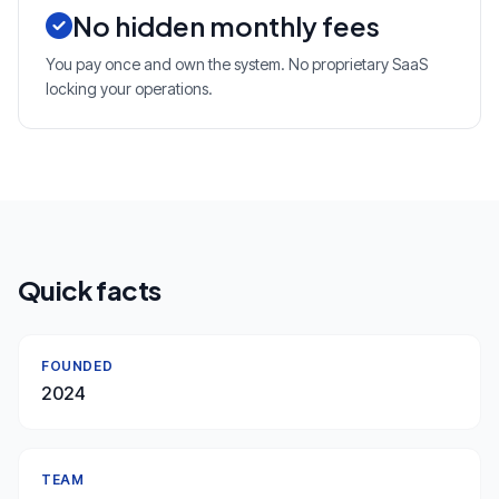
No hidden monthly fees
You pay once and own the system. No proprietary SaaS
locking your operations.
Quick facts
FOUNDED
2024
TEAM