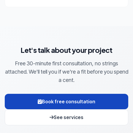
Let's talk about your project
Free 30-minute first consultation, no strings
attached. We'll tell you if we're a fit before you spend
a cent.
Book free consultation
See services