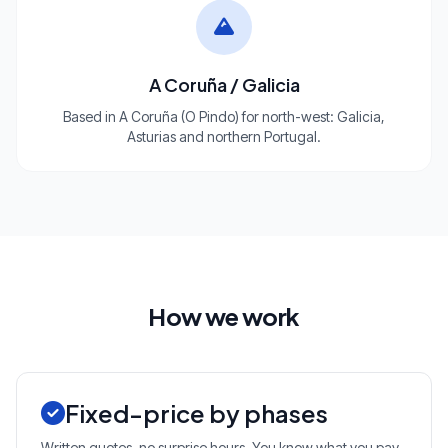
A Coruña / Galicia
Based in A Coruña (O Pindo) for north-west: Galicia,
Asturias and northern Portugal.
How we work
Fixed-price by phases
Written quotes, no surprise hours. You know what you pay