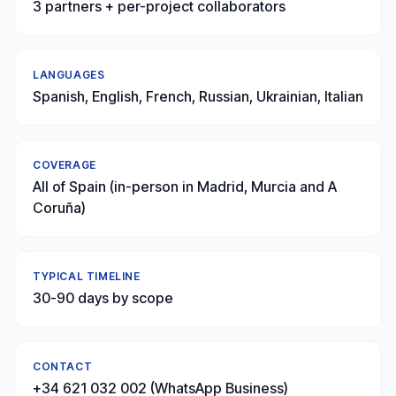
3 partners + per-project collaborators
LANGUAGES
Spanish, English, French, Russian, Ukrainian, Italian
COVERAGE
All of Spain (in-person in Madrid, Murcia and A
Coruña)
TYPICAL TIMELINE
30-90 days by scope
CONTACT
+34 621 032 002 (WhatsApp Business)