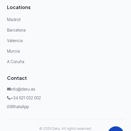
Locations
Madrid
Barcelona
Valencia
Murcia
A Coruña
Contact
info@deru.es
+34 621 032 002
WhatsApp
© 2026 Deru. All rights reserved.