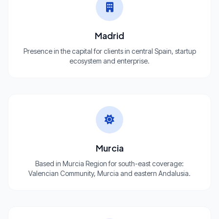
Madrid
Presence in the capital for clients in central Spain, startup
ecosystem and enterprise.
Murcia
Based in Murcia Region for south-east coverage:
Valencian Community, Murcia and eastern Andalusia.