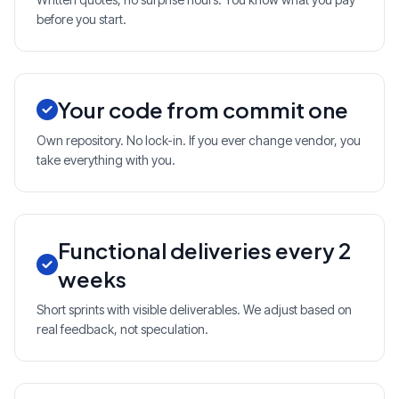
before you start.
Your code from commit one
Own repository. No lock-in. If you ever change vendor, you
take everything with you.
Functional deliveries every 2
weeks
Short sprints with visible deliverables. We adjust based on
real feedback, not speculation.