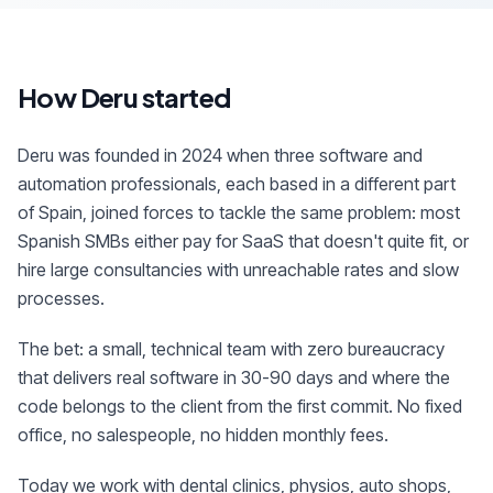
How Deru started
Deru was founded in 2024 when three software and
automation professionals, each based in a different part
of Spain, joined forces to tackle the same problem: most
Spanish SMBs either pay for SaaS that doesn't quite fit, or
hire large consultancies with unreachable rates and slow
processes.
The bet: a small, technical team with zero bureaucracy
that delivers real software in 30-90 days and where the
code belongs to the client from the first commit. No fixed
office, no salespeople, no hidden monthly fees.
Today we work with dental clinics, physios, auto shops,