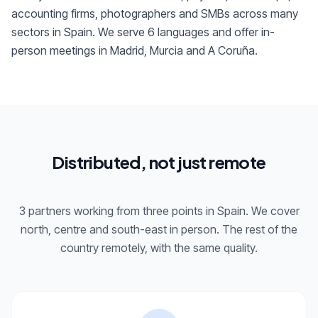
accounting firms, photographers and SMBs across many
sectors in Spain. We serve 6 languages and offer in-
person meetings in Madrid, Murcia and A Coruña.
Distributed, not just remote
3 partners working from three points in Spain. We cover
north, centre and south-east in person. The rest of the
country remotely, with the same quality.