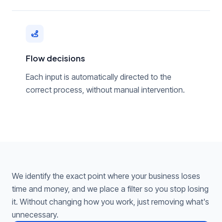
Flow decisions
Each input is automatically directed to the
correct process, without manual intervention.
We identify the exact point where your business loses
time and money, and we place a filter so you stop losing
it. Without changing how you work, just removing what's
unnecessary.