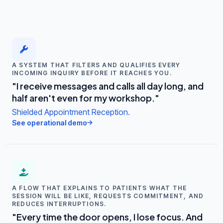
A SYSTEM THAT FILTERS AND QUALIFIES EVERY
INCOMING INQUIRY BEFORE IT REACHES YOU.
"I receive messages and calls all day long, and
half aren't even for my workshop."
Shielded Appointment Reception.
See operational demo
A FLOW THAT EXPLAINS TO PATIENTS WHAT THE
SESSION WILL BE LIKE, REQUESTS COMMITMENT, AND
REDUCES INTERRUPTIONS.
"Every time the door opens, I lose focus. And