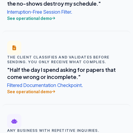
the no-shows destroy my schedule."
Interruption-Free Session Filter.
See operational demo
THE CLIENT CLASSIFIES AND VALIDATES BEFORE
SENDING. YOU ONLY RECEIVE WHAT COMPLIES.
"Half the day I spend asking for papers that
come wrong or incomplete."
Filtered Documentation Checkpoint.
See operational demo
ANY BUSINESS WITH REPETITIVE INQUIRIES.