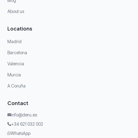
Blog
About us
Locations
Madrid
Barcelona
Valencia
Murcia
A Coruña
Contact
info@deru.es
+34 621 032 002
WhatsApp