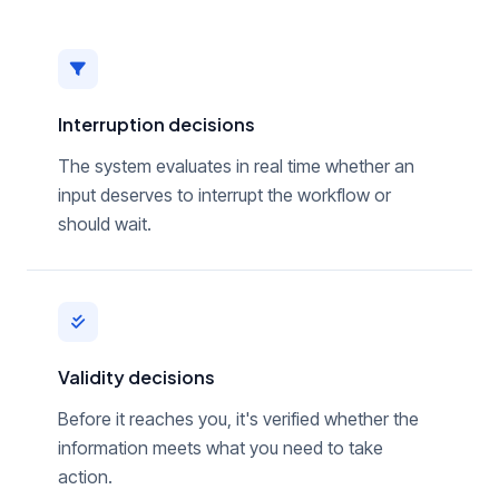
Interruption decisions
The system evaluates in real time whether an
input deserves to interrupt the workflow or
should wait.
Validity decisions
Before it reaches you, it's verified whether the
information meets what you need to take
action.