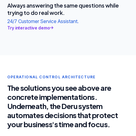
Always answering the same questions while
trying to do real work.
24/7 Customer Service Assistant.
Try interactive demo
OPERATIONAL CONTROL ARCHITECTURE
The solutions you see above are
concrete implementations.
Underneath, the Deru system
automates decisions that protect
your business's time and focus.