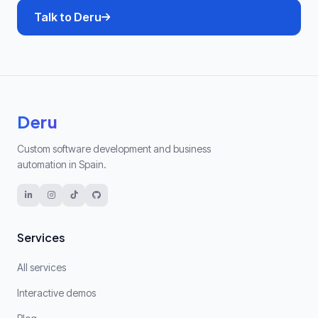
Talk to Deru
Deru
Custom software development and business
automation in Spain.
Services
All services
Interactive demos