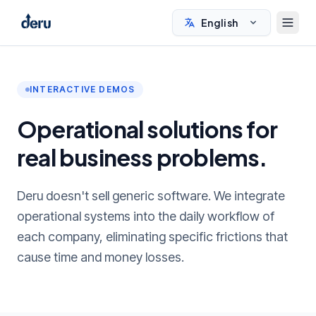
English
INTERACTIVE DEMOS
Operational solutions for
real business problems.
Deru doesn't sell generic software. We integrate
operational systems into the daily workflow of
each company, eliminating specific frictions that
cause time and money losses.