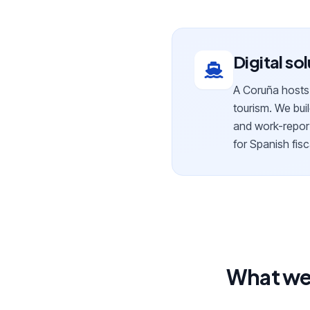
Digital so
A Coruña hosts l
tourism. We buil
and work-report
for Spanish fisc
What we 