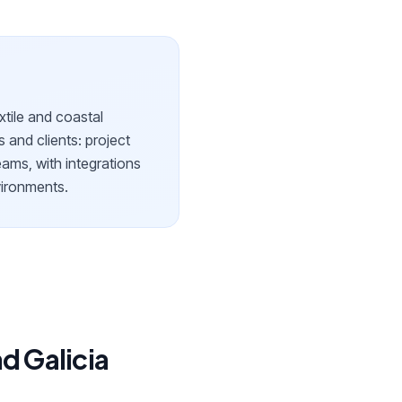
extile and coastal
s and clients: project
eams, with integrations
nvironments.
d Galicia