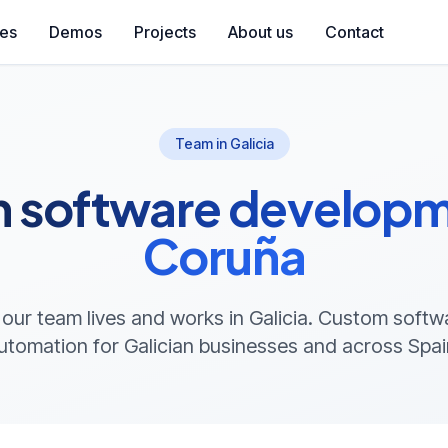
ces
Demos
Projects
About us
Contact
Team in Galicia
 software developme
Coruña
 our team lives and works in Galicia. Custom soft
utomation for Galician businesses and across Spai