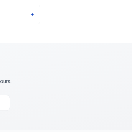
+
ours.
s