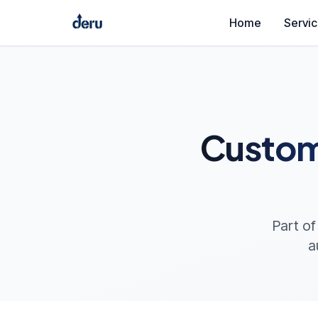
Home
Servi
Custom
Part of
a