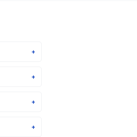
+
+
+
+