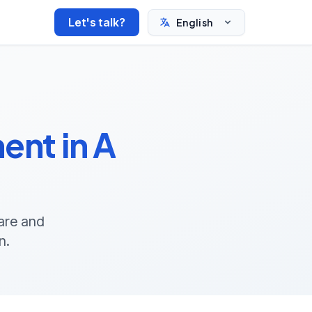
Let's talk?
English
nt in A
ware and
n.