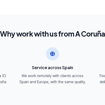
Why work with us from A Coruñ
Service across Spain
a (O
We work remotely with clients across
Fix
ruña
Spain and Europe, with the same quality.
del