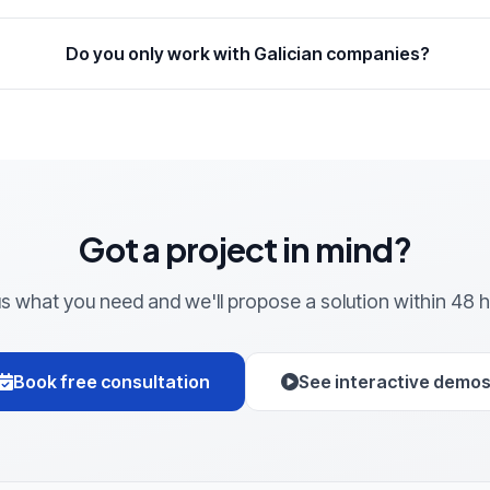
Do you only work with Galician companies?
Got a project in mind?
 us what you need and we'll propose a solution within 48 h
Book free consultation
See interactive demo