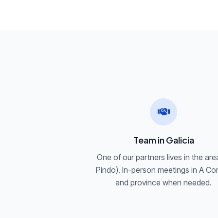
Team in Galicia
One of our partners lives in the are
Pindo). In-person meetings in A Co
and province when needed.