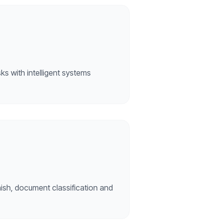
sks with intelligent systems
ish, document classification and