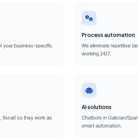
Process automation
 your business-specific
We eliminate repetitive ta
working 24/7.
AI solutions
 fiscal) so they work as
Chatbots in Galician/Span
smart automation.