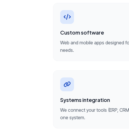
Custom software
Web and mobile apps designed for
needs.
Systems integration
We connect your tools (ERP, CRM,
one system.