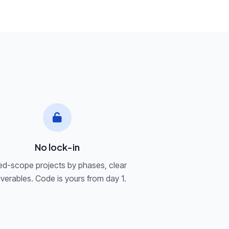
a
No lock-in
ed-scope projects by phases, clear
iverables. Code is yours from day 1.