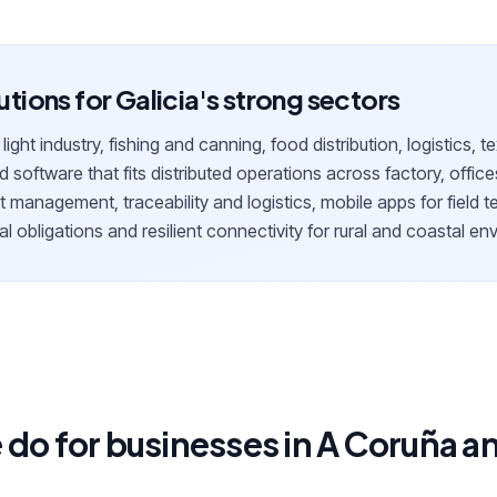
lutions for Galicia's strong sectors
ight industry, fishing and canning, food distribution, logistics, t
d software that fits distributed operations across factory, office
 management, traceability and logistics, mobile apps for field t
al obligations and resilient connectivity for rural and coastal e
do for businesses in A Coruña an