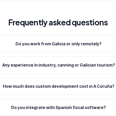
Frequently asked questions
Do you work from Galicia or only remotely?
Any experience in industry, canning or Galician tourism?
How much does custom development cost in A Coruña?
Do you integrate with Spanish fiscal software?