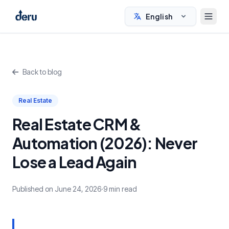
English
Back to blog
Real Estate
Real Estate CRM &
Automation (2026): Never
Lose a Lead Again
Published on June 24, 2026
·
9 min read