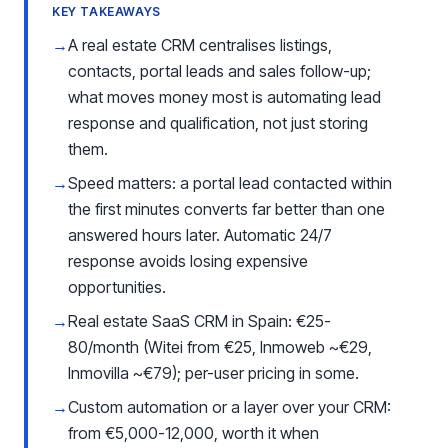
KEY TAKEAWAYS
→
A real estate CRM centralises listings,
contacts, portal leads and sales follow-up;
what moves money most is automating lead
response and qualification, not just storing
them.
→
Speed matters: a portal lead contacted within
the first minutes converts far better than one
answered hours later. Automatic 24/7
response avoids losing expensive
opportunities.
→
Real estate SaaS CRM in Spain: €25-
80/month (Witei from €25, Inmoweb ~€29,
Inmovilla ~€79); per-user pricing in some.
→
Custom automation or a layer over your CRM:
from €5,000-12,000, worth it when