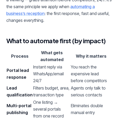
the same principle we apply when
automating a
business’s reception
: the first response, fast and useful,
changes everything.
What to automate first (by impact)
What gets
Process
Why it matters
automated
Instant reply via
You reach the
Portal lead
WhatsApp/email
expensive lead
response
24/7
before competitors
Lead
Filters budget, area,
Agents only talk to
qualification
transaction type
serious contacts
One listing →
Multi-portal
Eliminates double
several portals
publishing
manual entry
from one record