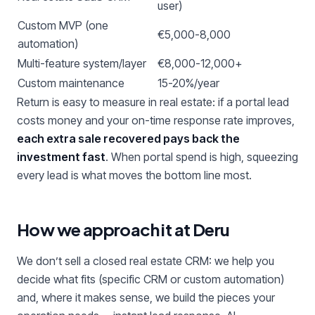
user)
Custom MVP (one
€5,000-8,000
automation)
Multi-feature system/layer
€8,000-12,000+
Custom maintenance
15-20%/year
Return is easy to measure in real estate: if a portal lead
costs money and your on-time response rate improves,
each extra sale recovered pays back the
investment fast
. When portal spend is high, squeezing
every lead is what moves the bottom line most.
How we approach it at Deru
We don’t sell a closed real estate CRM: we help you
decide what fits (specific CRM or custom automation)
and, where it makes sense, we build the pieces your