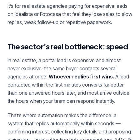
It’s for real estate agencies paying for expensive leads
on Idealista or Fotocasa that feel they lose sales to slow
replies, weak follow-up or repetitive paperwork.
The sector’s real bottleneck: speed
In real estate, a portal lead is expensive and almost
never exclusive: the same buyer contacts several
agencies at once.
Whoever replies first wins.
A lead
contacted within the first minutes converts far better
than one answered hours later, and most arrive outside
the hours when your team can respond instantly.
That’s where automation makes the difference: a
system that replies automatically within seconds —
confirming interest, collecting key details and proposing
a viewing— grabs attention before competitors, 24/7. It’s