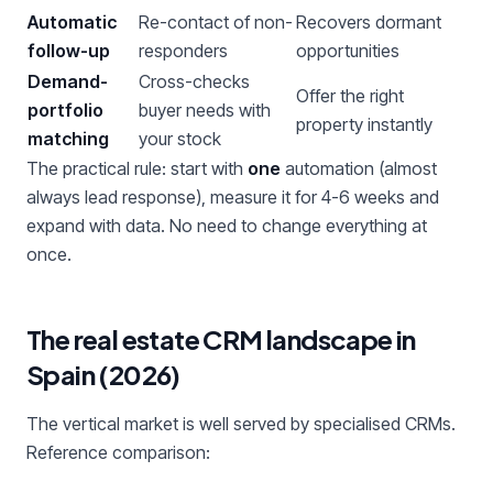
Automatic
Re-contact of non-
Recovers dormant
follow-up
responders
opportunities
Demand-
Cross-checks
Offer the right
portfolio
buyer needs with
property instantly
matching
your stock
The practical rule: start with
one
automation (almost
always lead response), measure it for 4-6 weeks and
expand with data. No need to change everything at
once.
The real estate CRM landscape in
Spain (2026)
The vertical market is well served by specialised CRMs.
Reference comparison: