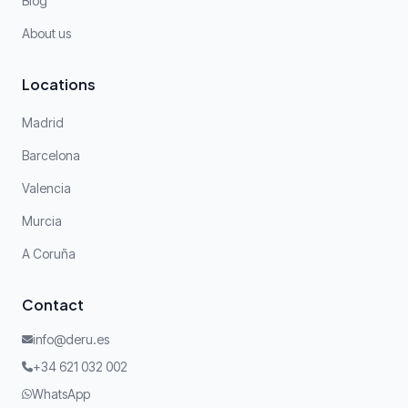
Blog
About us
Locations
Madrid
Barcelona
Valencia
Murcia
A Coruña
Contact
info@deru.es
+34 621 032 002
WhatsApp