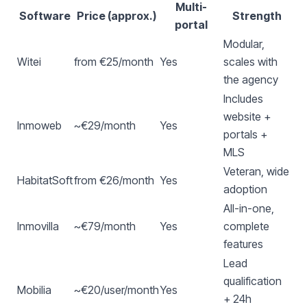
Multi-
Software
Price (approx.)
Strength
portal
Modular,
Witei
from €25/month
Yes
scales with
the agency
Includes
website +
Inmoweb
~€29/month
Yes
portals +
MLS
Veteran, wide
HabitatSoft
from €26/month
Yes
adoption
All-in-one,
Inmovilla
~€79/month
Yes
complete
features
Lead
qualification
Mobilia
~€20/user/month
Yes
+ 24h