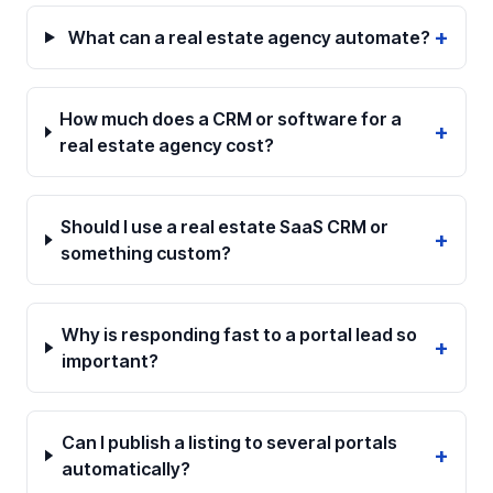
+
What can a real estate agency automate?
How much does a CRM or software for a
+
real estate agency cost?
Should I use a real estate SaaS CRM or
+
something custom?
Why is responding fast to a portal lead so
+
important?
Can I publish a listing to several portals
+
automatically?