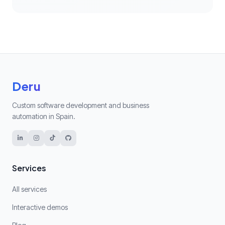
Deru
Custom software development and business
automation in Spain.
Services
All services
Interactive demos