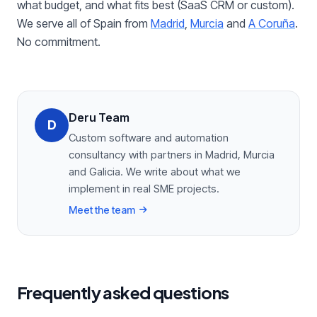
what budget, and what fits best (SaaS CRM or custom).
We serve all of Spain from
Madrid
,
Murcia
and
A Coruña
.
No commitment.
Deru Team
D
Custom software and automation
consultancy with partners in Madrid, Murcia
and Galicia. We write about what we
implement in real SME projects.
Meet the team
Frequently asked questions