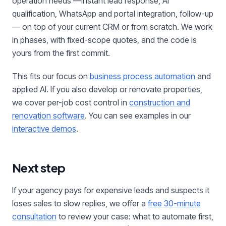
operation needs —instant lead response, AI
qualification, WhatsApp and portal integration, follow-up
— on top of your current CRM or from scratch. We work
in phases, with fixed-scope quotes, and the code is
yours from the first commit.
This fits our focus on
business process automation
and
applied AI. If you also develop or renovate properties,
we cover per-job cost control in
construction and
renovation software
. You can see examples in our
interactive demos
.
Next step
If your agency pays for expensive leads and suspects it
loses sales to slow replies, we offer a
free 30-minute
consultation
to review your case: what to automate first,