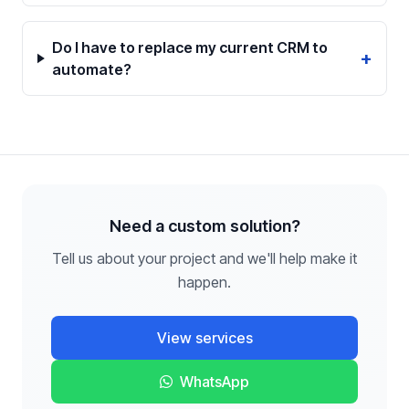
Do I have to replace my current CRM to
+
automate?
Need a custom solution?
Tell us about your project and we'll help make it
happen.
View services
WhatsApp