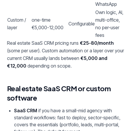
WhatsApp
Own logic, AI,
Custom /
one-time
multi-office,
Configurable
layer
€5,000-12,000
no per-user
fees
Real estate SaaS CRM pricing runs
€25-80/month
(some per user). Custom automation or a layer over your
current CRM usually lands between
€5,000 and
€12,000
depending on scope.
Real estate SaaS CRM or custom
software
SaaS CRM
if you have a small-mid agency with
standard workflows: fast to deploy, sector-specific,
covers the essentials (portfolio, leads, multi-portal,