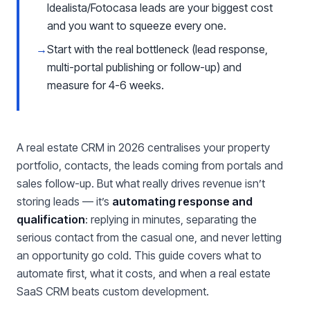
Idealista/Fotocasa leads are your biggest cost
and you want to squeeze every one.
→
Start with the real bottleneck (lead response,
multi-portal publishing or follow-up) and
measure for 4-6 weeks.
A real estate CRM in 2026 centralises your property
portfolio, contacts, the leads coming from portals and
sales follow-up. But what really drives revenue isn’t
storing leads — it’s
automating response and
qualification
: replying in minutes, separating the
serious contact from the casual one, and never letting
an opportunity go cold. This guide covers what to
automate first, what it costs, and when a real estate
SaaS CRM beats custom development.