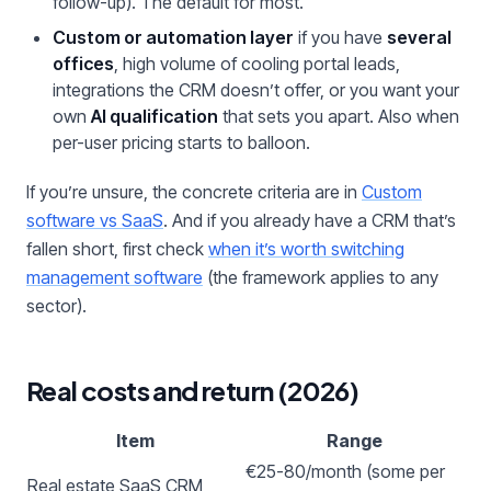
follow-up). The default for most.
Custom or automation layer
if you have
several
offices
, high volume of cooling portal leads,
integrations the CRM doesn’t offer, or you want your
own
AI qualification
that sets you apart. Also when
per-user pricing starts to balloon.
If you’re unsure, the concrete criteria are in
Custom
software vs SaaS
. And if you already have a CRM that’s
fallen short, first check
when it’s worth switching
management software
(the framework applies to any
sector).
Real costs and return (2026)
Item
Range
€25-80/month (some per
Real estate SaaS CRM