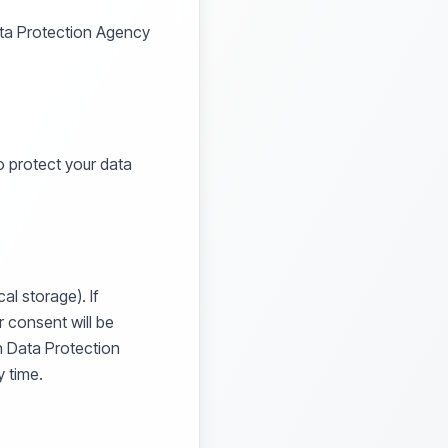
ata Protection Agency
 protect your data
al storage). If
r consent will be
h Data Protection
 time.