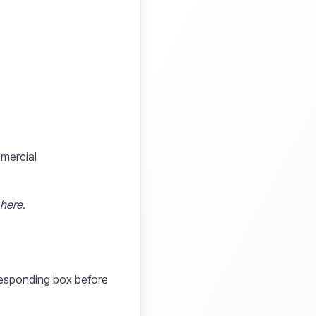
mmercial
 here.
rresponding box before