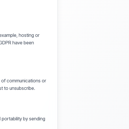
 example, hosting or
e GDPR have been
ase of communications or
st to unsubscribe.
d portability by sending