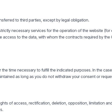
nsferred to third parties, except by legal obligation.
trictly necessary services for the operation of the website (for
e access to the data, with whom the contracts required by th
r the time necessary to fulfill the indicated purposes. In the c
maintained as long as you do not withdraw your consent or reque
ghts of access, rectification, deletion, opposition, limitation an
s.