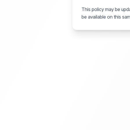
This policy may be upda
be available on this sa