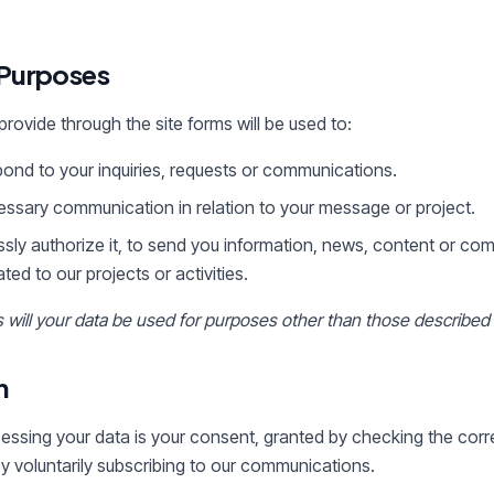
 Purposes
rovide through the site forms will be used to:
nd to your inquiries, requests or communications.
essary communication in relation to your message or project.
ssly authorize it, to send you information, news, content or co
ed to our projects or activities.
will your data be used for purposes other than those described
n
cessing your data is your consent, granted by checking the co
by voluntarily subscribing to our communications.