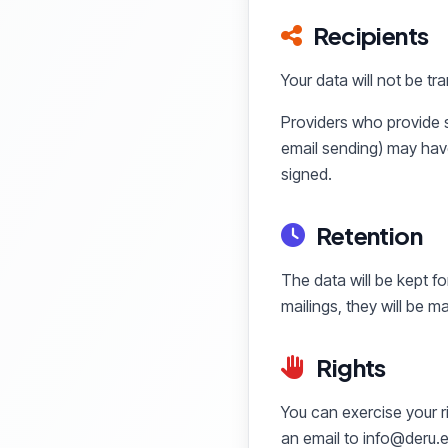
Recipients
Your data will not be tra
Providers who provide s
email sending) may hav
signed.
Retention
The data will be kept fo
mailings, they will be 
Rights
You can exercise your ri
an email to info@deru.e