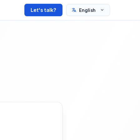
Let's talk?
English