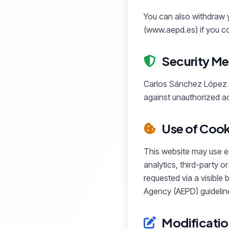
You can also withdraw y
(www.aepd.es) if you co
Security Me
Carlos Sánchez López a
against unauthorized ac
Use of Cook
This website may use ess
analytics, third-party o
requested via a visible
Agency (AEPD) guideline
Modificatio