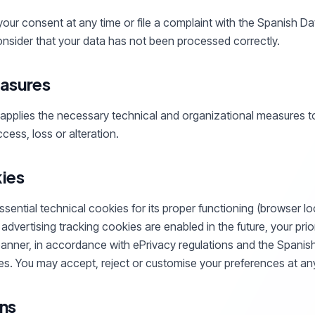
our consent at any time or file a complaint with the Spanish D
nsider that your data has not been processed correctly.
asures
pplies the necessary technical and organizational measures to
cess, loss or alteration.
ies
ential technical cookies for its proper functioning (browser loc
r advertising tracking cookies are enabled in the future, your prio
 banner, in accordance with ePrivacy regulations and the Spanis
s. You may accept, reject or customise your preferences at any
ns