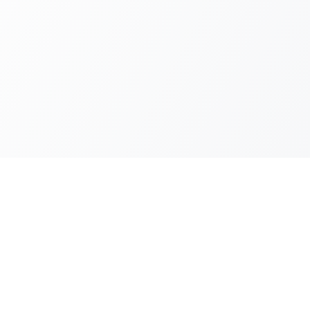
es
Locations
ces
Madrid
ive demos
Barcelona
Valencia
Murcia