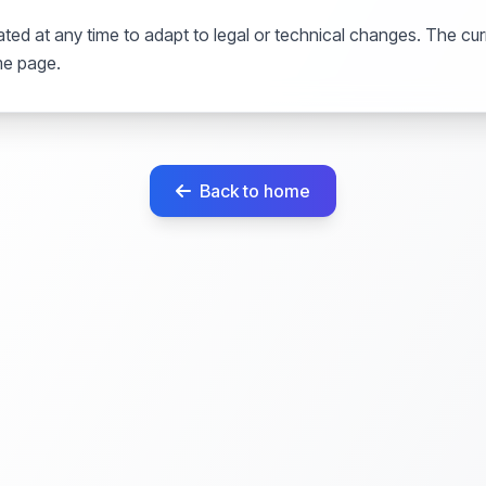
ted at any time to adapt to legal or technical changes. The curr
me page.
Back to home