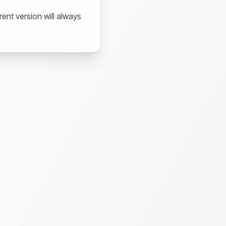
ent version will always