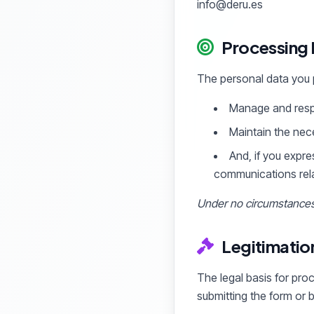
info@deru.es
Processing
The personal data you p
Manage and respo
Maintain the nec
And, if you expre
communications relat
Under no circumstances 
Legitimatio
The legal basis for pro
submitting the form or 