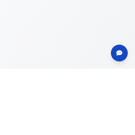
Contact
info@deru.es
+34 621 032 002
WhatsApp