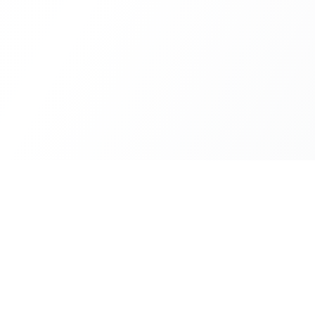
Deru
Servic
All servi
Custom software development and
business automation in Spain.
Interact
Blog
About us