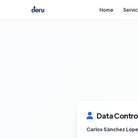
Home
Servi
Data Control
Carlos Sánchez Lóp