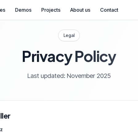
ces
Demos
Projects
About us
Contact
Legal
Privacy Policy
Last updated: November 2025
ler
ez