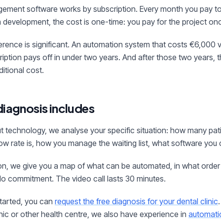
gement software works by subscription. Every month you pay 
 development, the cost is one-time: you pay for the project onc
erence is significant. An automation system that costs €6,000 
ption pays off in under two years. And after those two years,
itional cost.
diagnosis includes
t technology, we analyse your specific situation: how many pat
w rate is, how you manage the waiting list, what software you c
ion, we give you a map of what can be automated, in what order
o commitment. The video call lasts 30 minutes.
started, you can
request the free diagnosis for your dental clinic
nic or other health centre, we also have experience in
automati