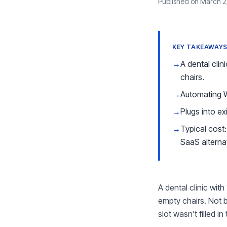
Published on March 2
KEY TAKEAWAY
→
A dental cli
chairs.
→
Automating 
→
Plugs into ex
→
Typical cos
SaaS alterna
A dental clinic wi
empty chairs. Not 
slot wasn’t filled 