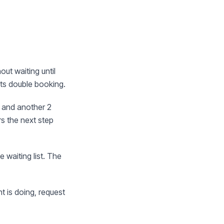
out waiting until
nts double booking.
 and another 2
rs the next step
 waiting list. The
t is doing, request