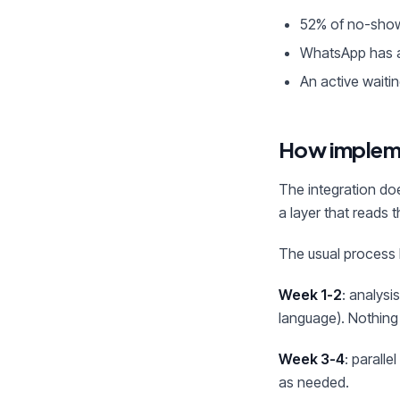
52% of no-show
WhatsApp has a
An active waitin
How implem
The integration do
a layer that reads 
The usual process 
Week 1-2
: analysi
language). Nothing
Week 3-4
: parall
as needed.