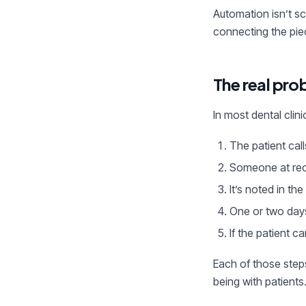
Automation isn’t sc
connecting the pie
The real pro
In most dental cli
The patient call
Someone at rece
It’s noted in t
One or two day
If the patient ca
Each of those step
being with patients