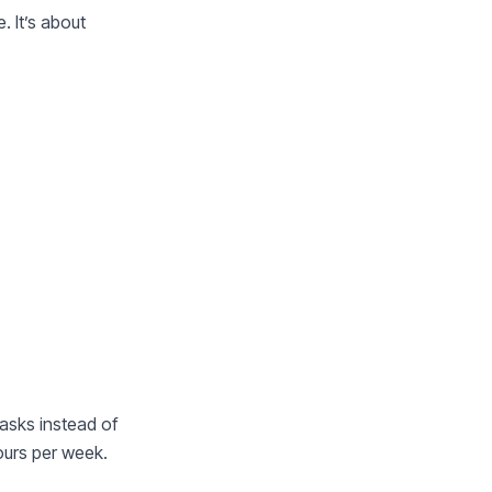
. It’s about
asks instead of
ours per week.