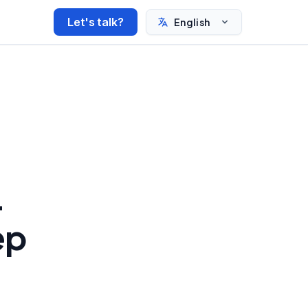
Let's talk?
English
-
ep