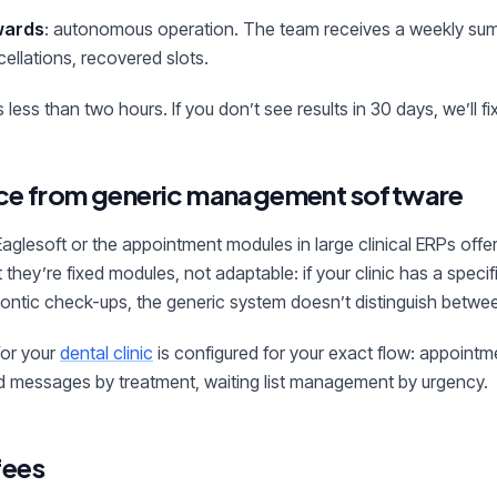
wards
: autonomous operation. The team receives a weekly sum
ellations, recovered slots.
less than two hours. If you don’t see results in 30 days, we’ll fix 
nce from generic management software
 Eaglesoft or the appointment modules in large clinical ERPs offe
 they’re fixed modules, not adaptable: if your clinic has a specif
dontic check-ups, the generic system doesn’t distinguish betwe
for your
dental clinic
is configured for your exact flow: appointm
ed messages by treatment, waiting list management by urgency.
fees