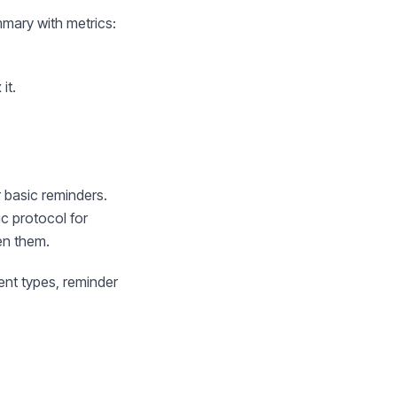
mary with metrics:
it.
r basic reminders.
ic protocol for
en them.
ent types, reminder