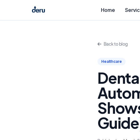
Home
Servi
Back to blog
Healthcare
Denta
Autom
Shows
Guide