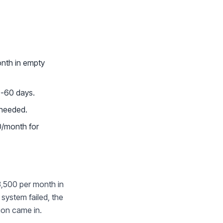
onth in empty
0-60 days.
 needed.
0/month for
3,500 per month in
system failed, the
tion came in.