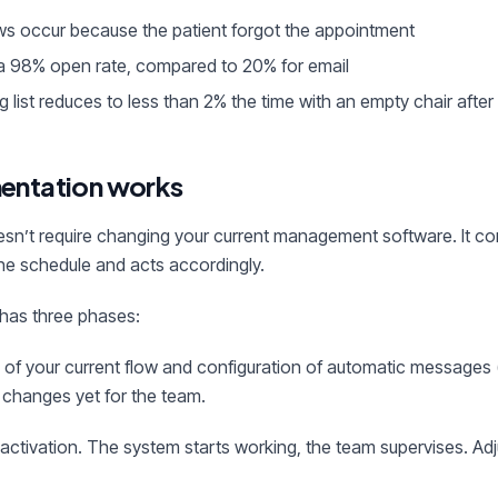
s occur because the patient forgot the appointment
 98% open rate, compared to 20% for email
g list reduces to less than 2% the time with an empty chair after
entation works
esn’t require changing your current management software. It con
the schedule and acts accordingly.
has three phases:
s of your current flow and configuration of automatic messages (
 changes yet for the team.
el activation. The system starts working, the team supervises. 