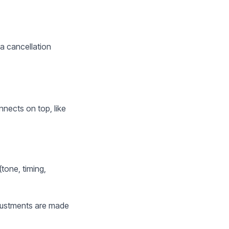
 a cancellation
nects on top, like
tone, timing,
Adjustments are made