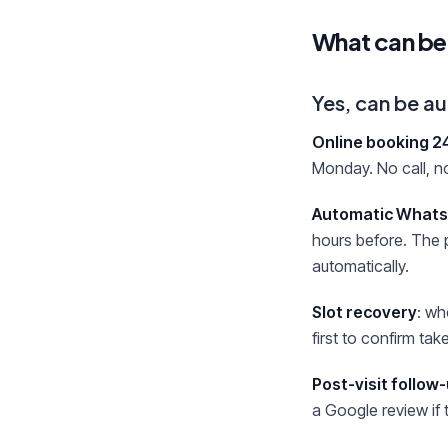
What can be
Yes, can be 
Online booking 2
Monday. No call, no
Automatic Whats
hours before. The p
automatically.
Slot recovery
: wh
first to confirm ta
Post-visit follow
a Google review if 