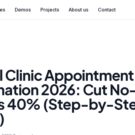
ces
Demos
Projects
About us
Contact
l Clinic Appointment
ation 2026: Cut No
 40% (Step-by-St
)