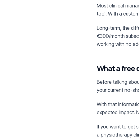
Most clinical mana
tool. With a custom
Long-term, the diff
€300/month subscri
working with no add
What a free 
Before talking abou
your current no-sho
With that informat
expected impact. N
If you want to get 
a physiotherapy cli