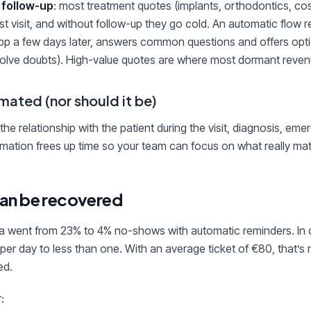
 follow-up
: most treatment quotes (implants, orthodontics, co
st visit, and without follow-up they go cold. An automatic flow 
pp a few days later, answers common questions and offers opti
lve doubts). High-value quotes are where most dormant revenue 
mated (nor should it be)
 the relationship with the patient during the visit, diagnosis, em
tion frees up time so your team can focus on what really mat
an be recovered
ona went from 23% to 4% no-shows with automatic reminders. In
 per day to less than one. With an average ticket of €80, that’
ed.
: