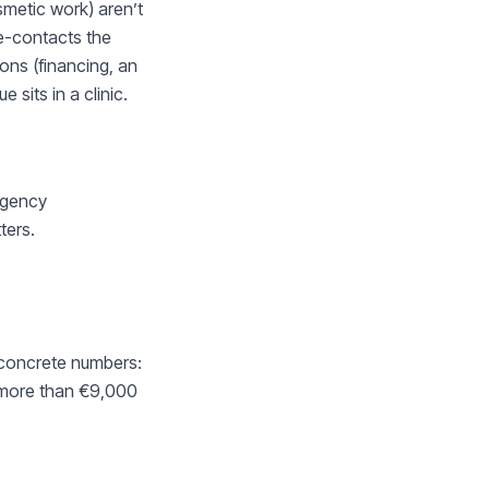
smetic work) aren’t
re-contacts the
ons (financing, an
sits in a clinic.
ergency
ters.
 concrete numbers:
s more than €9,000