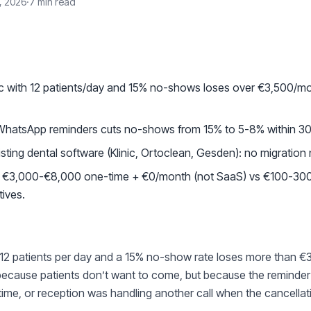
, 2026
·
7 min read
S
nic with 12 patients/day and 15% no-shows loses over €3,500/m
WhatsApp reminders cuts no-shows from 15% to 5-8% within 3
isting dental software (Klinic, Ortoclean, Gesden): no migration
t: €3,000-€8,000 one-time + €0/month (not SaaS) vs €100-30
tives.
th 12 patients per day and a 15% no-show rate loses more than €
because patients don’t want to come, but because the reminder 
in time, or reception was handling another call when the cancella