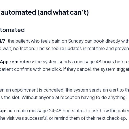
 automated (and what can’t)
automated
4/7
: the patient who feels pain on Sunday can book directly with
 wait, no friction. The schedule updates in real time and preve
App reminders
: the system sends a message 48 hours before
atient confirms with one click. If they cancel, the system trigge
en an appointment is cancelled, the system sends an alert to the
kes the slot. Without anyone at reception having to do anything.
-up
: automatic message 24-48 hours after to ask how the patien
the visit was successful, or remind them of their next check-up.