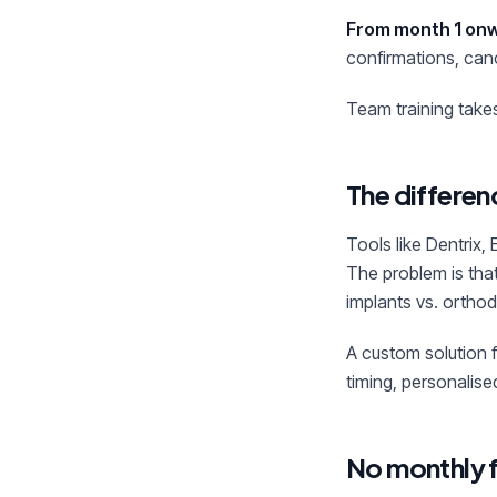
From month 1 on
confirmations, canc
Team training takes 
The differe
Tools like Dentrix,
The problem is that
implants vs. ortho
A custom solution 
timing, personalis
No monthly 