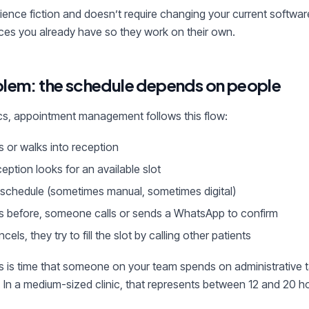
ience fiction and doesn’t require changing your current software
ces you already have so they work on their own.
blem: the schedule depends on people
nics, appointment management follows this flow:
s or walks into reception
ption looks for an available slot
he schedule (sometimes manual, sometimes digital)
s before, someone calls or sends a WhatsApp to confirm
ncels, they try to fill the slot by calling other patients
s is time that someone on your team spends on administrative t
. In a medium-sized clinic, that represents between 12 and 20 h