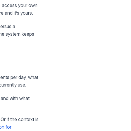
to access your own
e and it’s yours.
versus a
 the system keeps
ients per day, what
urrently use.
 and with what
. Or if the context is
on for