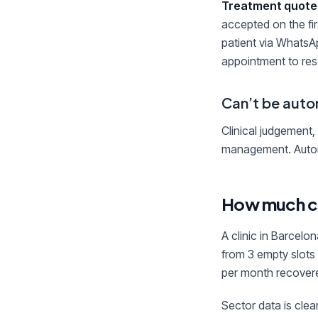
Treatment quote
accepted on the fir
patient via WhatsA
appointment to reso
Can’t be auto
Clinical judgement,
management. Automa
How much c
A clinic in Barcel
from 3 empty slots
per month recover
Sector data is clear