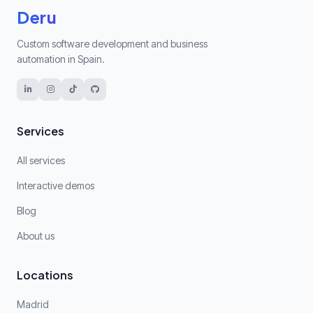
Deru
Custom software development and business
automation in Spain.
Services
All services
Interactive demos
Blog
About us
Locations
Madrid