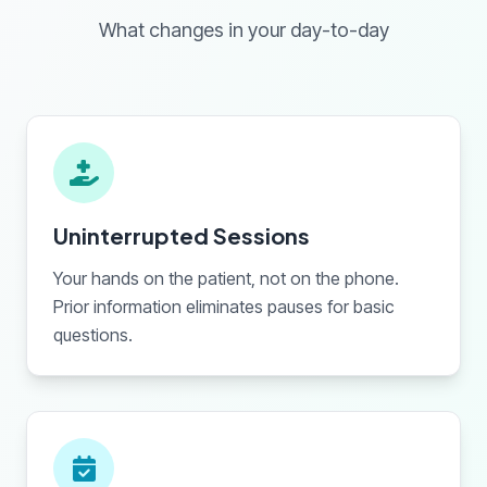
What changes in your day-to-day
Uninterrupted Sessions
Your hands on the patient, not on the phone.
Prior information eliminates pauses for basic
questions.