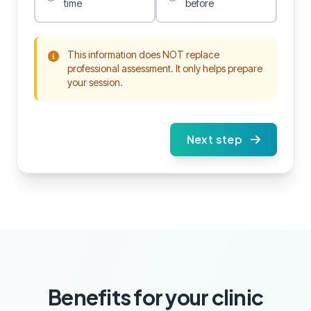
time
before
This information does NOT replace
professional assessment. It only helps prepare
your session.
Next step
Benefits for your clinic