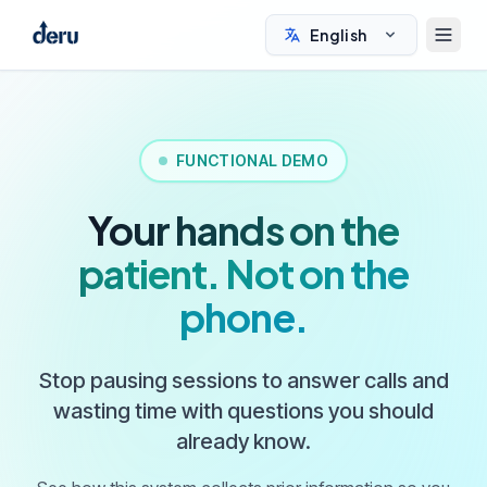
English
FUNCTIONAL DEMO
Your hands on the
patient. Not on the
phone.
Stop pausing sessions to answer calls and
wasting time with questions you should
already know.