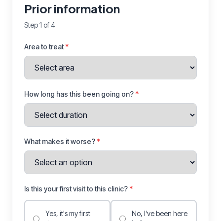
Prior information
Step 1 of 4
Area to treat
*
How long has this been going on?
*
What makes it worse?
*
Is this your first visit to this clinic?
*
Yes, it's my first
No, I've been here