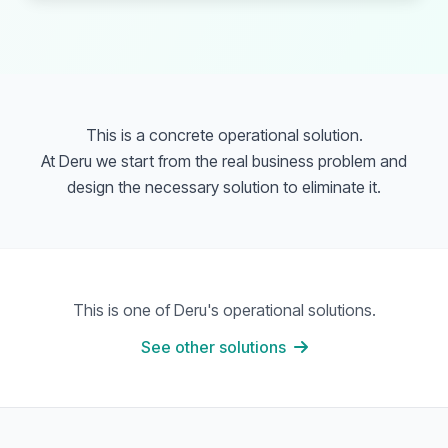
This is a concrete operational solution.
At Deru we start from the real business problem and
design the necessary solution to eliminate it.
This is one of Deru's operational solutions.
See other solutions