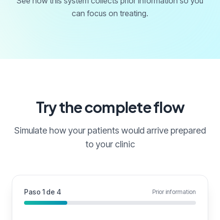
See how this system collects prior information so you
can focus on treating.
Try the complete flow
Simulate how your patients would arrive prepared
to your clinic
Paso 1 de 4
Prior information