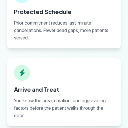
Protected Schedule
Prior commitment reduces last-minute
cancellations. Fewer dead gaps, more patients
served.
Arrive and Treat
You know the area, duration, and aggravating
factors before the patient walks through the
door.