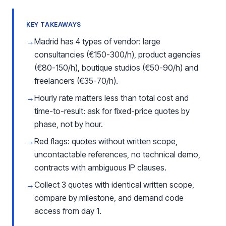
KEY TAKEAWAYS
→
Madrid has 4 types of vendor: large
consultancies (€150-300/h), product agencies
(€80-150/h), boutique studios (€50-90/h) and
freelancers (€35-70/h).
→
Hourly rate matters less than total cost and
time-to-result: ask for fixed-price quotes by
phase, not by hour.
→
Red flags: quotes without written scope,
uncontactable references, no technical demo,
contracts with ambiguous IP clauses.
→
Collect 3 quotes with identical written scope,
compare by milestone, and demand code
access from day 1.