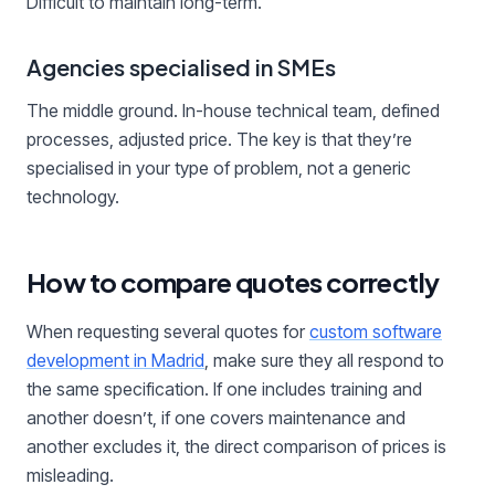
Difficult to maintain long-term.
Agencies specialised in SMEs
The middle ground. In-house technical team, defined
processes, adjusted price. The key is that they’re
specialised in your type of problem, not a generic
technology.
How to compare quotes correctly
When requesting several quotes for
custom software
development in Madrid
, make sure they all respond to
the same specification. If one includes training and
another doesn’t, if one covers maintenance and
another excludes it, the direct comparison of prices is
misleading.