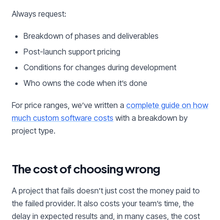
Always request:
Breakdown of phases and deliverables
Post-launch support pricing
Conditions for changes during development
Who owns the code when it’s done
For price ranges, we’ve written a
complete guide on how
much custom software costs
with a breakdown by
project type.
The cost of choosing wrong
A project that fails doesn’t just cost the money paid to
the failed provider. It also costs your team’s time, the
delay in expected results and, in many cases, the cost