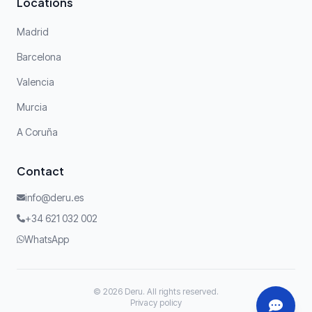
Locations
Madrid
Barcelona
Valencia
Murcia
A Coruña
Contact
info@deru.es
+34 621 032 002
WhatsApp
© 2026 Deru. All rights reserved.
Privacy policy