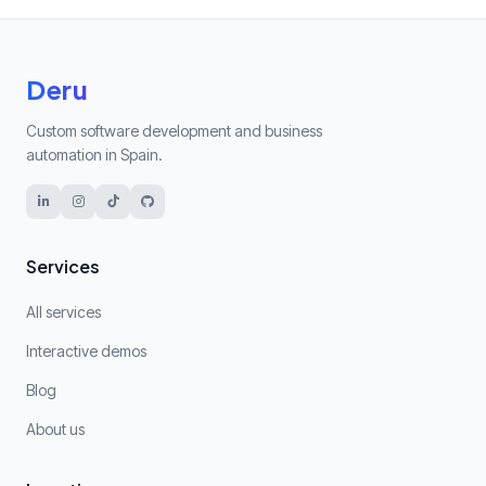
Deru
Custom software development and business
automation in Spain.
Services
All services
Interactive demos
Blog
About us