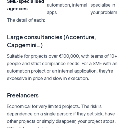
SME-specialised
automation, internal
specialise in
agencies
apps
your problem
The detail of each:
Large consultancies (Accenture,
Capgemini…)
Suitable for projects over €100,000, with teams of 10+
people and strict compliance needs. For a SME with an
automation project or an internal application, they’re
excessive in price and slow in execution.
Freelancers
Economical for very limited projects. The risk is
dependence on a single person: if they get sick, have
other projects or simply disappear, your project stops.