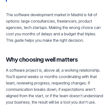
The software development market in Madrid is full of
options: large consultancies, freelancers, product
agencies, tech startups. Making the wrong choice can
cost you months of delays and a budget that triples.
This guide helps you make the right decision.
Why choosing well matters
A software project is, above all, a working relationship.
You’ll spend weeks or months coordinating with that
team, reviewing progress, requesting changes. If
communication breaks down, if expectations aren’t
aligned from the start, or if the team doesn’t understand
your business, the result will be a tool you don’t use.