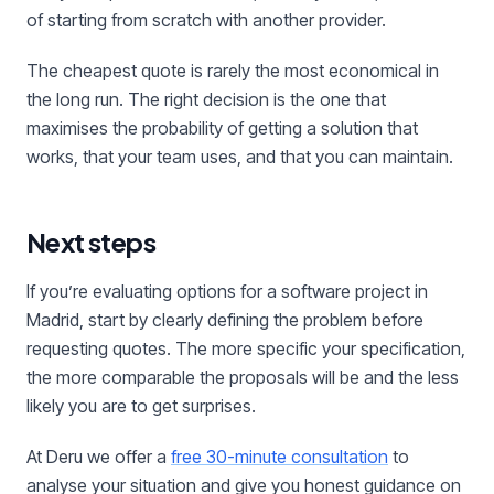
of starting from scratch with another provider.
The cheapest quote is rarely the most economical in
the long run. The right decision is the one that
maximises the probability of getting a solution that
works, that your team uses, and that you can maintain.
Next steps
If you’re evaluating options for a software project in
Madrid, start by clearly defining the problem before
requesting quotes. The more specific your specification,
the more comparable the proposals will be and the less
likely you are to get surprises.
At Deru we offer a
free 30-minute consultation
to
analyse your situation and give you honest guidance on