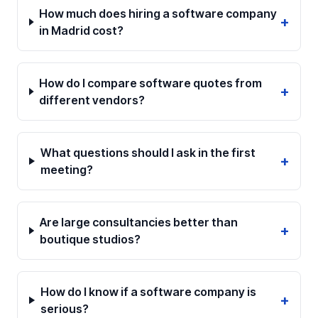
How much does hiring a software company
+
in Madrid cost?
How do I compare software quotes from
+
different vendors?
What questions should I ask in the first
+
meeting?
Are large consultancies better than
+
boutique studios?
How do I know if a software company is
+
serious?