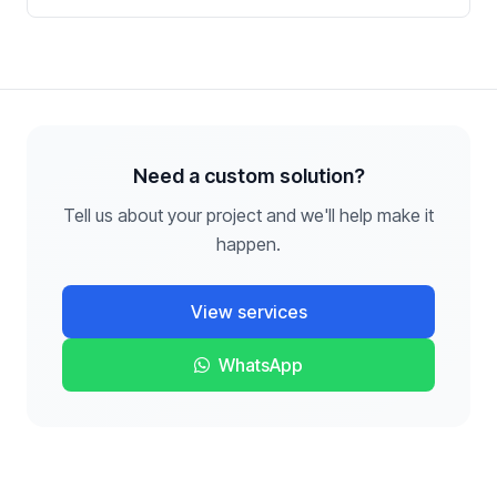
Need a custom solution?
Tell us about your project and we'll help make it
happen.
View services
WhatsApp