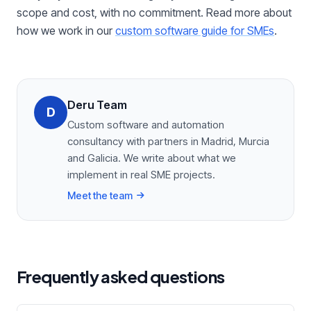
scope and cost, with no commitment. Read more about
how we work in our
custom software guide for SMEs
.
Deru Team
D
Custom software and automation
consultancy with partners in Madrid, Murcia
and Galicia. We write about what we
implement in real SME projects.
Meet the team
Frequently asked questions