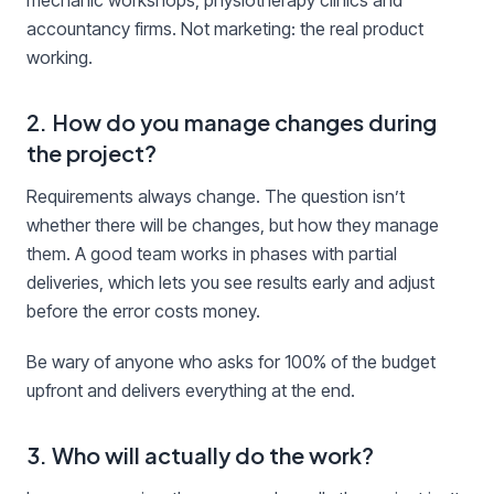
mechanic workshops, physiotherapy clinics and
accountancy firms. Not marketing: the real product
working.
2. How do you manage changes during
the project?
Requirements always change. The question isn’t
whether there will be changes, but how they manage
them. A good team works in phases with partial
deliveries, which lets you see results early and adjust
before the error costs money.
Be wary of anyone who asks for 100% of the budget
upfront and delivers everything at the end.
3. Who will actually do the work?