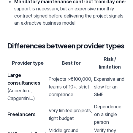
Mandatory maintenance contract from day one
:
support is necessary, but an expensive monthly
contract signed before delivering the project signals
an extractive business model.
Differences between provider types
Risk /
Provider type
Best for
limitation
Large
Projects >€100,000,
Expensive and
consultancies
teams of 10+, strict
slow for an
(Accenture,
compliance
SME
Capgemini…)
Dependence
Very limited projects,
Freelancers
on a single
tight budget
person
Middle ground:
Verify they