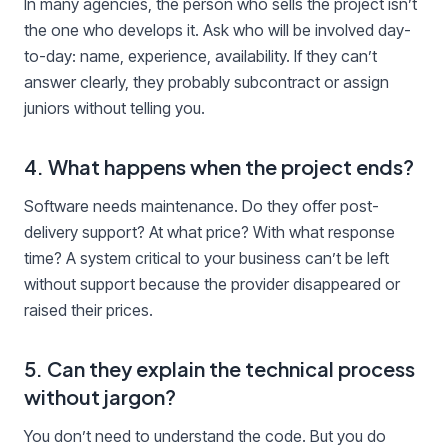
In many agencies, the person who sells the project isn’t
the one who develops it. Ask who will be involved day-
to-day: name, experience, availability. If they can’t
answer clearly, they probably subcontract or assign
juniors without telling you.
4. What happens when the project ends?
Software needs maintenance. Do they offer post-
delivery support? At what price? With what response
time? A system critical to your business can’t be left
without support because the provider disappeared or
raised their prices.
5. Can they explain the technical process
without jargon?
You don’t need to understand the code. But you do