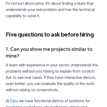
It’s not just about price. It’s about finding a team that
understands your real problem and has the technical
capability to solve it.
Five questions to ask before hiring
1. Can you show me projects similar to
mine?
A team with experience in your sector understands the
problems without you having to explain from scratch.
Ask to see real cases. If they have interactive demos,
even better: you can evaluate the quality of the work
without relying on screenshots.
At
Deru
we have functional demos of solutions for