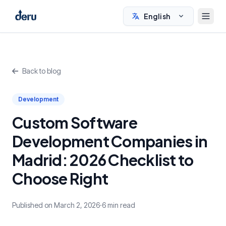
English
Back to blog
Development
Custom Software
Development Companies in
Madrid: 2026 Checklist to
Choose Right
Published on March 2, 2026
·
6 min read