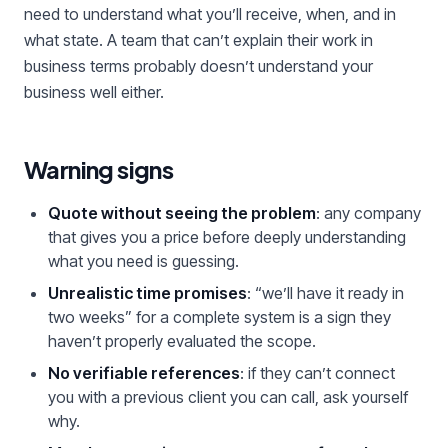
need to understand what you’ll receive, when, and in
what state. A team that can’t explain their work in
business terms probably doesn’t understand your
business well either.
Warning signs
Quote without seeing the problem
: any company
that gives you a price before deeply understanding
what you need is guessing.
Unrealistic time promises
: “we’ll have it ready in
two weeks” for a complete system is a sign they
haven’t properly evaluated the scope.
No verifiable references
: if they can’t connect
you with a previous client you can call, ask yourself
why.